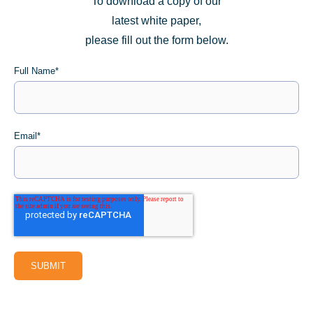
To download a copy of our
latest white paper,
please fill out the form below.
Full Name
*
Email
*