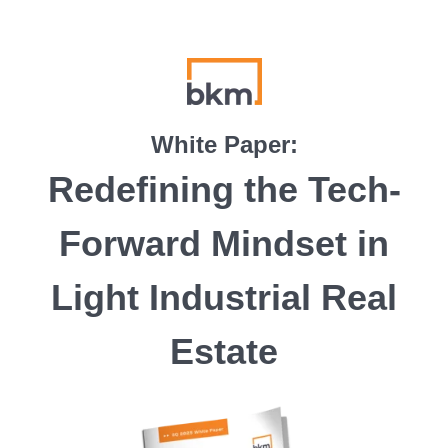
White Paper:
Redefining the Tech-
Forward Mindset in
Light Industrial Real
Estate