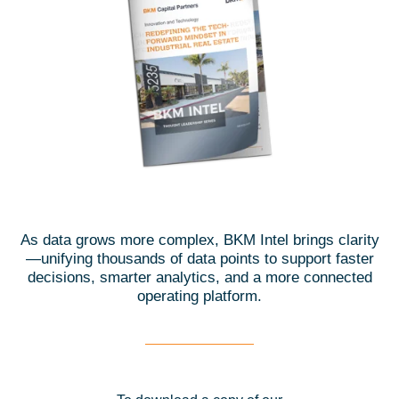
As data grows more complex, BKM Intel brings clarity
—unifying thousands of data points to support faster
decisions, smarter analytics, and a more connected
operating platform.